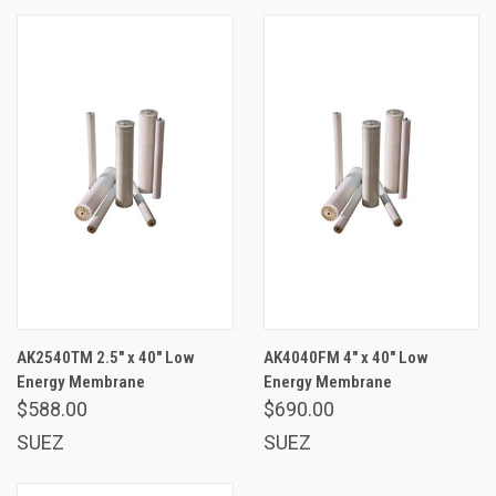
AK2540TM 2.5" x 40" Low
AK4040FM 4" x 40" Low
Energy Membrane
Energy Membrane
$588.00
$690.00
SUEZ
SUEZ