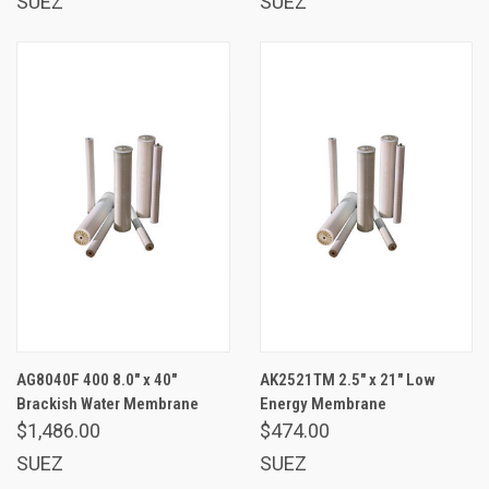
SUEZ
SUEZ
AG8040F 400 8.0" x 40"
AK2521TM 2.5" x 21" Low
Brackish Water Membrane
Energy Membrane
$1,486.00
$474.00
SUEZ
SUEZ