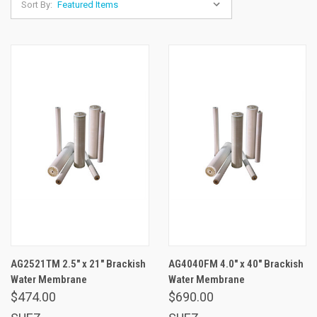
Sort By:
AG2521TM 2.5" x 21" Brackish
AG4040FM 4.0" x 40" Brackish
Water Membrane
Water Membrane
$474.00
$690.00