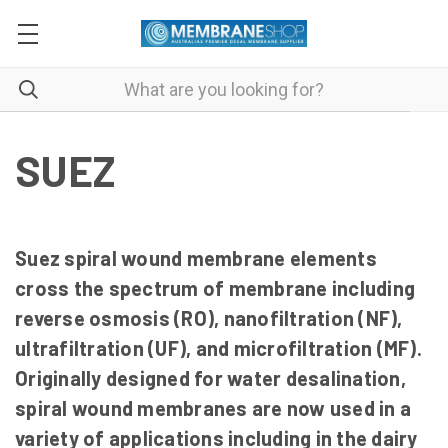
SUEZ
Suez spiral wound membrane elements
cross the spectrum of membrane including
reverse osmosis (RO), nanofiltration (NF),
ultrafiltration (UF), and microfiltration (MF).
Originally designed for water desalination,
spiral wound membranes are now used in a
variety of applications including in the dairy