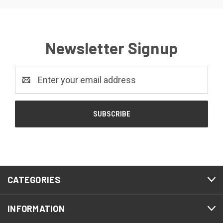
Newsletter Signup
Email
Address
CATEGORIES
INFORMATION