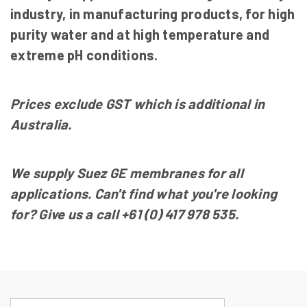
industry, in manufacturing products, for high
purity water and at high temperature and
extreme pH conditions.
Prices exclude GST which is additional in
Australia.
We supply Suez GE membranes for all
applications. Can't find what you're looking
for? Give us a call
+61
(0) 417 978 535
.