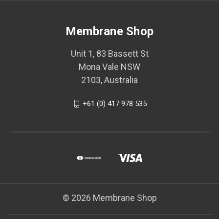
Membrane Shop
Unit 1, 83 Bassett St
Mona Vale NSW
2103, Australia
+61 (0) 417 978 535
© 2026 Membrane Shop