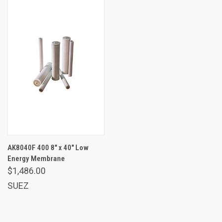
AK8040F 400 8" x 40" Low
Energy Membrane
$1,486.00
SUEZ