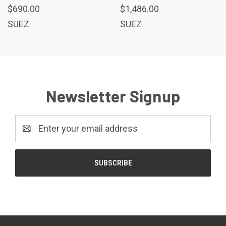
$690.00
$1,486.00
SUEZ
SUEZ
Newsletter Signup
Email
Address