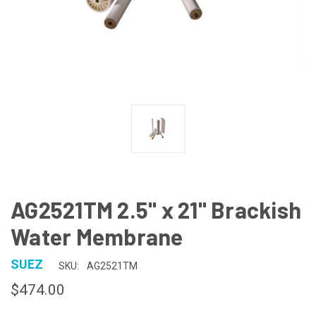
AG2521TM 2.5" x 21" Brackish
Water Membrane
SUEZ
SKU:
AG2521TM
$474.00