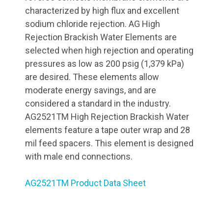
characterized by high flux and excellent
sodium chloride rejection. AG High
Rejection Brackish Water Elements are
selected when high rejection and operating
pressures as low as 200 psig (1,379 kPa)
are desired. These elements allow
moderate energy savings, and are
considered a standard in the industry.
AG2521TM High Rejection Brackish Water
elements feature a tape outer wrap and 28
mil feed spacers. This element is designed
with male end connections.
AG2521TM Product Data Sheet