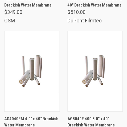
Brackish Water Membrane
40" Brackish Water Membrane
$349.00
$510.00
CSM
DuPont Filmtec
AG4040FM 4.0" x 40" Brackish
AG8040F 400 8.0" x 40"
Water Membrane
Brackish Water Membrane