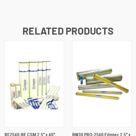
RELATED PRODUCTS
RE2540-BE CSM 2.5" x 40"
BW30 PRO-2540 Filmtec 2.5" x