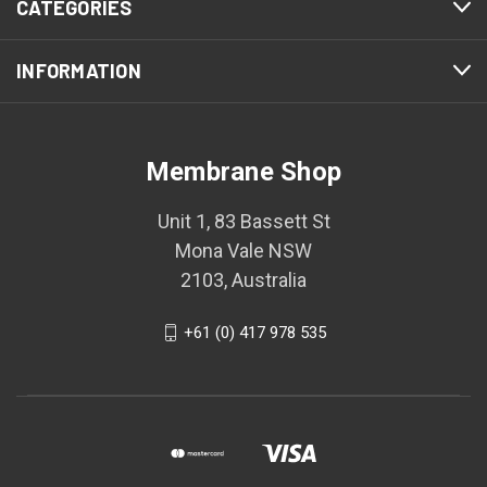
CATEGORIES
INFORMATION
Membrane Shop
Unit 1, 83 Bassett St
Mona Vale NSW
2103, Australia
+61 (0) 417 978 535