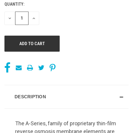
QUANTITY:
CURRENT
STOCK:
DECREASE
INCREASE
QUANTITY
QUANTITY
OF
OF
UNDEFINED
UNDEFINED
DESCRIPTION
The A-Series, family of proprietary thin-film
reverse osmosis membrane elements are