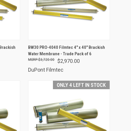
ADD TO CART
Brackish
BW30 PRO-4040 Filmtec 4" x 40" Brackish
Water Membrane - Trade Pack of 6
Compare
$3,720.00
$2,970.00
DuPont Filmtec
ONLY 4 LEFT IN STOCK