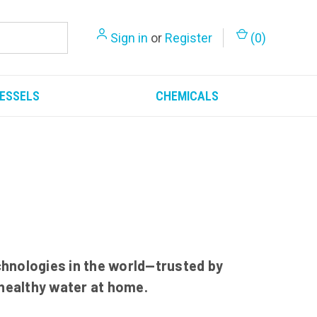
Sign in
or
Register
(
0
)
ESSELS
CHEMICALS
hnologies in the world—trusted by
 healthy water at home.