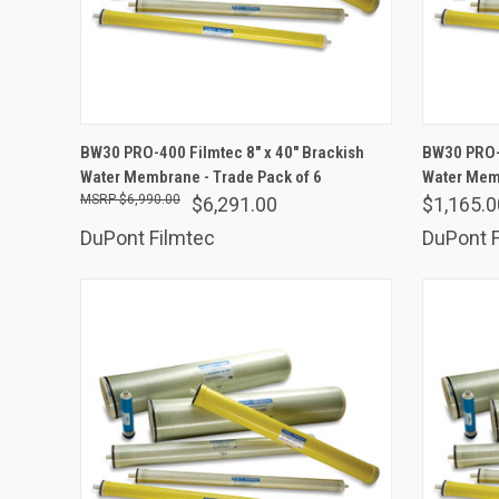
ADD TO CART
BW30 PRO-400 Filmtec 8" x 40" Brackish
BW30 PRO-4
Water Membrane - Trade Pack of 6
Compare
Water Me
Comp
$6,990.00
$6,291.00
$1,165.0
DuPont Filmtec
DuPont F