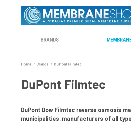
BRANDS
MEMBRAN
Home
Brands
DuPont Filmtec
DuPont Filmtec
DuPont Dow Filmtec reverse osmosis mem
municipalities, manufacturers of all typ