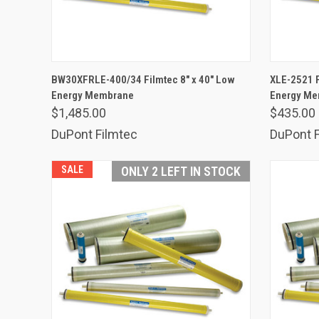
ADD TO CART
BW30XFRLE-400/34 Filmtec 8" x 40" Low
XLE-2521 F
Energy Membrane
Compare
Energy M
Comp
$1,485.00
$435.00
DuPont Filmtec
DuPont F
SALE
ONLY 2 LEFT IN STOCK