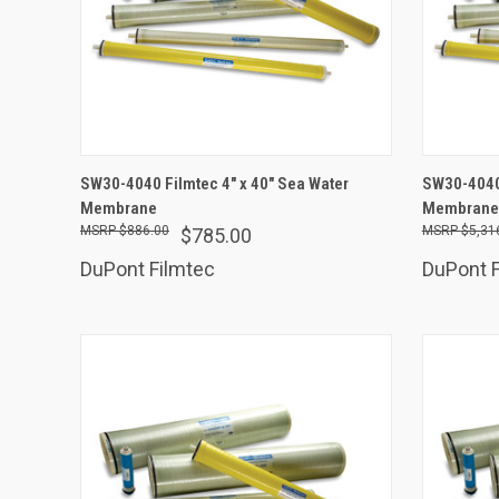
ADD TO CART
SW30-4040 Filmtec 4" x 40" Sea Water
SW30-4040 
Membrane
Compare
Membrane -
Comp
$886.00
$5,31
$785.00
DuPont Filmtec
DuPont F