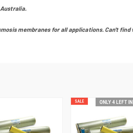
Australia.
sis membranes for all applications. Can't find wh
SALE
ONLY 4 LEFT I