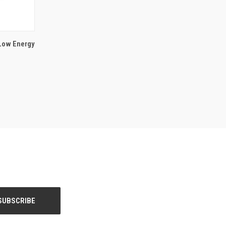
 Low Energy