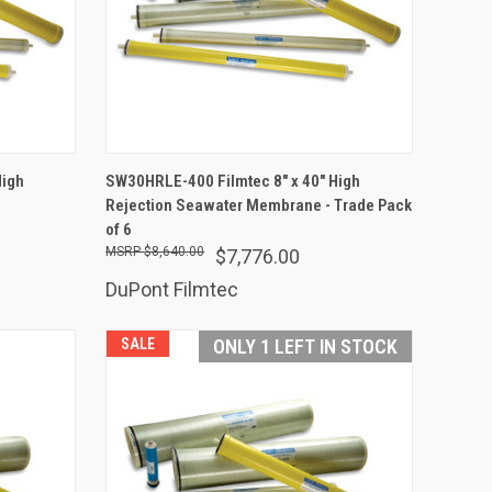
ADD TO CART
High
SW30HRLE-400 Filmtec 8" x 40" High
Rejection Seawater Membrane - Trade Pack
Compare
of 6
$8,640.00
$7,776.00
DuPont Filmtec
SALE
ONLY 1 LEFT IN STOCK