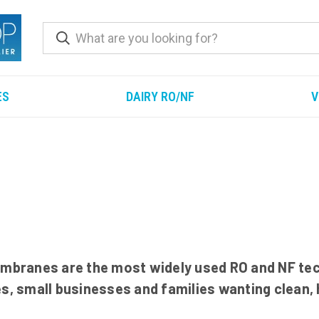
ES
DAIRY RO/NF
V
branes are the most widely used RO and NF tec
es, small businesses and families wanting clean,