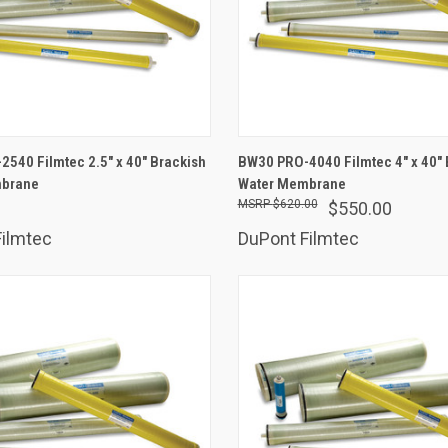
ADD TO CART
ADD TO CART
540 Filmtec 2.5" x 40" Brackish
BW30 PRO-4040 Filmtec 4" x 40" 
mbrane
are
Water Membrane
Compare
$620.00
$550.00
ilmtec
DuPont Filmtec