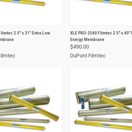
ADD TO CART
ADD TO CART
ilmtec 2.5" x 21" Extra Low
XLE PRO-2540 Filmtec 2.5" x 40" 
embrane
are
Energy Membrane
Compare
$490.00
ilmtec
DuPont Filmtec