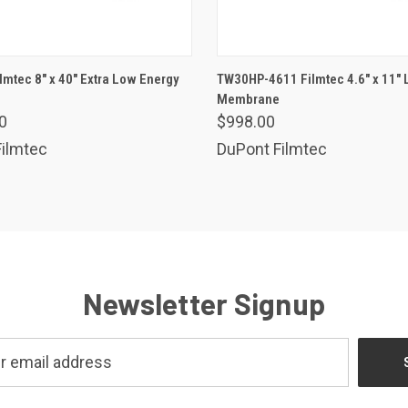
ADD TO CART
ADD TO CART
lmtec 8" x 40" Extra Low Energy
TW30HP-4611 Filmtec 4.6" x 11"
are
Membrane
Compare
0
$998.00
ilmtec
DuPont Filmtec
Newsletter Signup