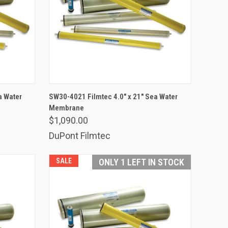
ADD TO CART
a Water
SW30-4021 Filmtec 4.0" x 21" Sea Water
Membrane
Compare
$1,090.00
DuPont Filmtec
SALE
ONLY 1 LEFT IN STOCK