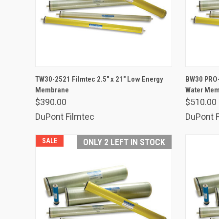
ADD TO CART
TW30-2521 Filmtec 2.5" x 21" Low Energy
BW30 PRO-2
Membrane
Compare
Water Me
Comp
$390.00
$510.00
DuPont Filmtec
DuPont F
SALE
ONLY 2 LEFT IN STOCK