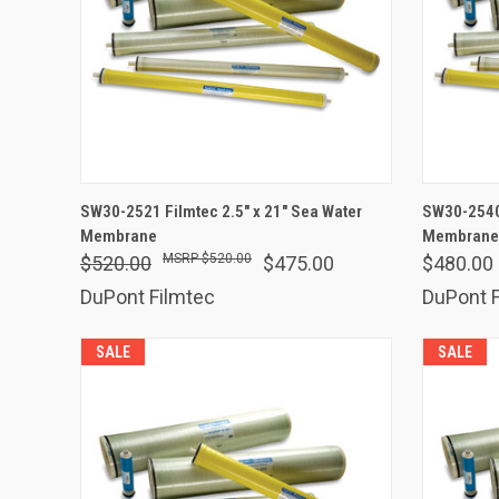
ADD TO CART
SW30-2521 Filmtec 2.5" x 21" Sea Water
SW30-2540 
Membrane
Compare
Membrane
Comp
$520.00
$520.00
$475.00
$480.00
DuPont Filmtec
DuPont F
SALE
SALE