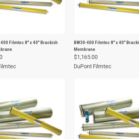
ADD TO CART
ADD TO CART
00 Filmtec 8" x 40" Brackish
BW30-400 Filmtec 8" x 40" Brack
mbrane
are
Membrane
Compare
0
$1,165.00
ilmtec
DuPont Filmtec