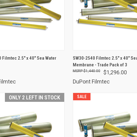
ADD TO CART
ADD TO CART
Filmtec 2.5" x 40" Sea Water
SW30-2540 Filmtec 2.5" x 40" Se
are
Membrane - Trade Pack of 3
Compare
$1,440.00
$1,296.00
ilmtec
DuPont Filmtec
ONLY 2 LEFT IN STOCK
SALE