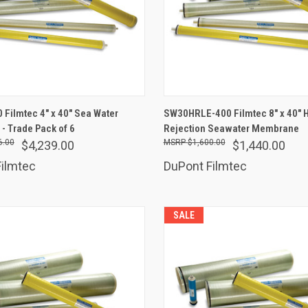
ADD TO CART
ADD TO CART
Filmtec 4" x 40" Sea Water
SW30HRLE-400 Filmtec 8" x 40" 
 Trade Pack of 6
are
Rejection Seawater Membrane
Compare
6.00
$1,600.00
$4,239.00
$1,440.00
ilmtec
DuPont Filmtec
SALE