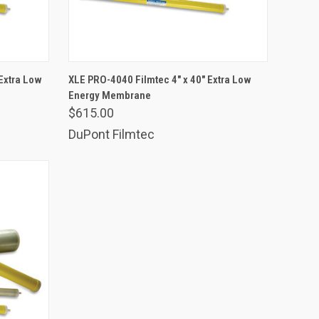
ADD TO CART
Extra Low
XLE PRO-4040 Filmtec 4" x 40" Extra Low
Energy Membrane
Compare
$615.00
DuPont Filmtec