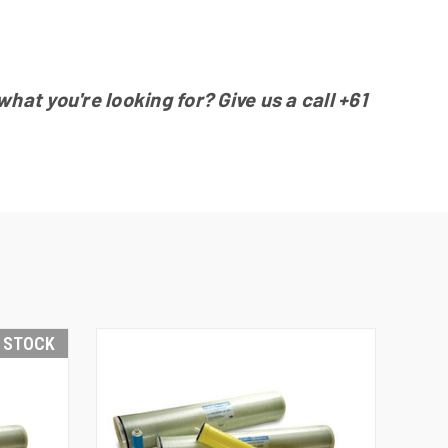
at you're looking for? Give us a call
+61
N STOCK