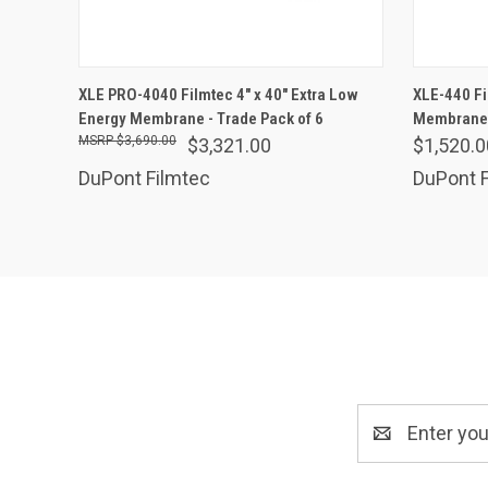
ADD TO CART
XLE PRO-4040 Filmtec 4" x 40" Extra Low
XLE-440 Fi
Energy Membrane - Trade Pack of 6
Compare
Membrane
Comp
$3,690.00
$3,321.00
$1,520.0
DuPont Filmtec
DuPont F
Email
Address