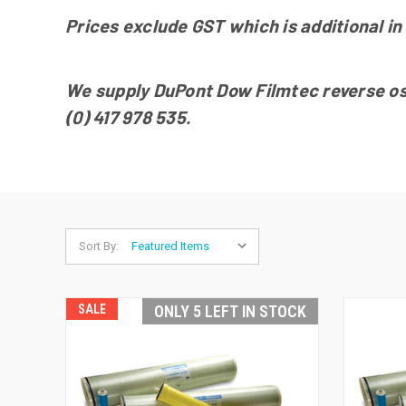
Prices exclude GST which is additional in 
We supply DuPont Dow Filmtec reverse osmo
(0) 417 978 535.
Sort By:
SALE
ONLY 5 LEFT IN STOCK