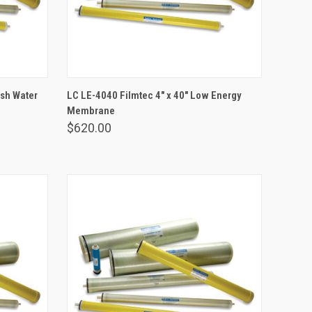
ADD TO CART
ish Water
LC LE-4040 Filmtec 4" x 40" Low Energy
Membrane
Compare
$620.00