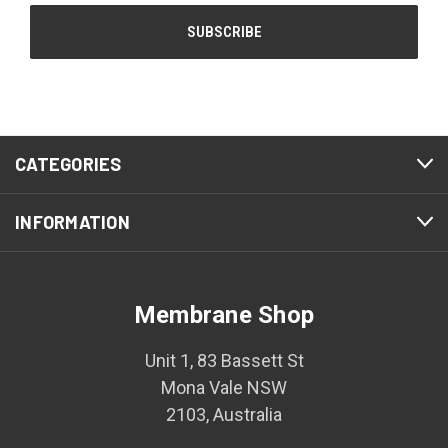
CATEGORIES
INFORMATION
Membrane Shop
Unit 1, 83 Bassett St
Mona Vale NSW
2103, Australia