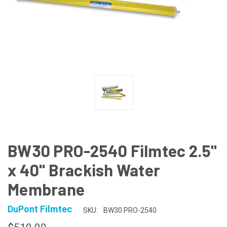
BW30 PRO-2540 Filmtec 2.5"
x 40" Brackish Water
Membrane
DuPont Filmtec
SKU:
BW30 PRO-2540