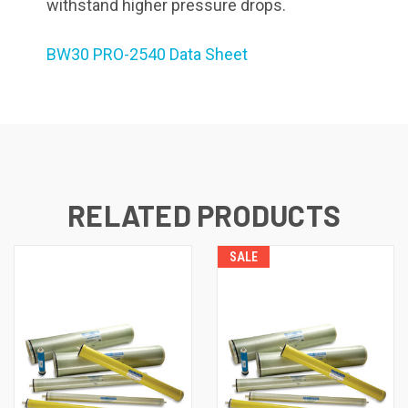
withstand higher pressure drops.
BW30 PRO-2540 Data Sheet
RELATED PRODUCTS
SALE