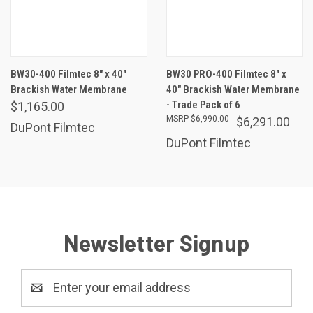
BW30-400 Filmtec 8" x 40"
BW30 PRO-400 Filmtec 8" x
Brackish Water Membrane
40" Brackish Water Membrane
- Trade Pack of 6
$1,165.00
$6,990.00
$6,291.00
DuPont Filmtec
DuPont Filmtec
Newsletter Signup
Email
Address