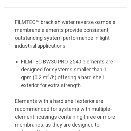
FILMTEC
brackish water reverse osmosis
TM
membrane elements provide consistent,
outstanding system performance in light
industrial applications.
FILMTEC BW30 PRO-2540 elements are
designed for systems smaller than 1
3
gpm (0.2 m
/h) offering a hard shell
exterior for extra strength.
Elements with a hard shell exterior are
recommended for systems with multiple-
element housings containing three or more
membranes, as they are designed to