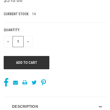
$510.00
CURRENT STOCK:
14
QUANTITY:
DECREASE
INCREASE
QUANTITY
QUANTITY
OF
OF
UNDEFINED
UNDEFINED
DESCRIPTION