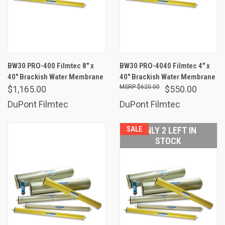
BW30 PRO-400 Filmtec 8" x
BW30 PRO-4040 Filmtec 4" x
40" Brackish Water Membrane
40" Brackish Water Membrane
$620.00
$1,165.00
$550.00
DuPont Filmtec
DuPont Filmtec
SALE
ONLY 2 LEFT IN
STOCK