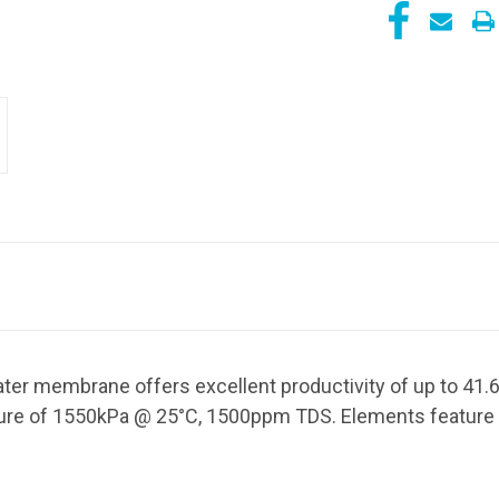
ter membrane offers excellent productivity of up to 41.
sure of 1550kPa @ 25
°C, 1500ppm TDS. Elements feature 