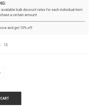
NG:
 available bulk discount rates for each individual item
chase a certain amount
bove and get 10% off
:
12
NCREASE
UANTITY
F
NDEFINED