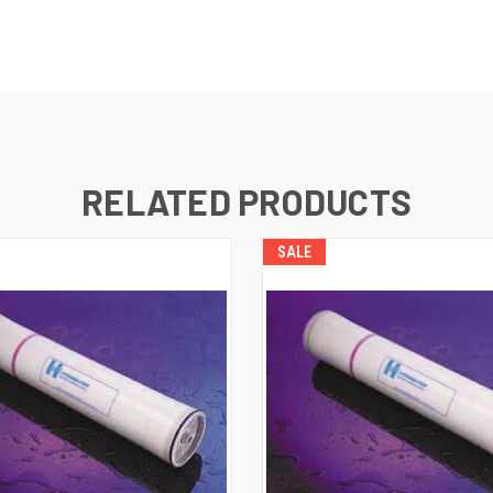
RELATED PRODUCTS
SALE