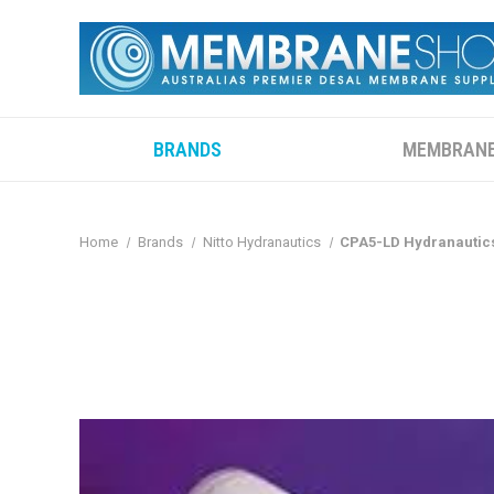
BRANDS
MEMBRAN
Home
Brands
Nitto Hydranautics
CPA5-LD Hydranautics