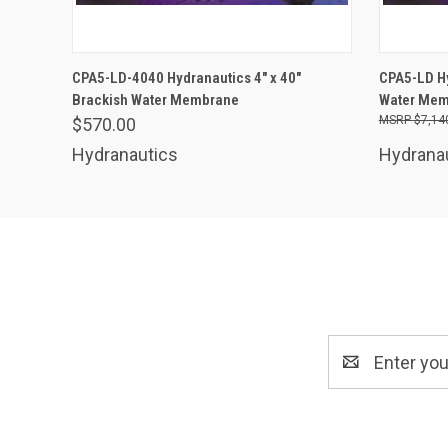
ADD TO CART
CPA5-LD-4040 Hydranautics 4" x 40"
CPA5-LD Hy
Brackish Water Membrane
Water Memb
$7,14
$570.00
Hydranautics
Hydrana
Email
Address