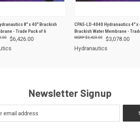
ADD TO CART
ADD TO CART
dranautics 8" x 40" Brackish
CPA5-LD-4040 Hydranautics 4" x 
rane - Trade Pack of 6
Brackish Water Membrane - Trade
0.00
$3,420.00
$6,426.00
$3,078.00
utics
Hydranautics
Newsletter Signup