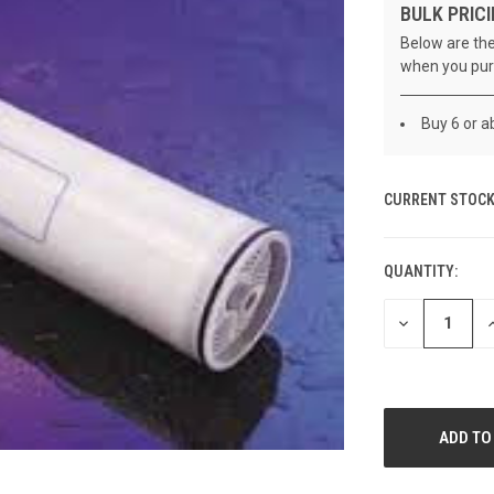
BULK PRICI
Below are the
when you pur
Buy 6 or a
CURRENT STOCK
QUANTITY:
DECREASE
I
QUANTITY
Q
OF
O
UNDEFINED
U