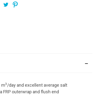
3
6
m
/day
and excellent average salt
a FRP outerwrap and flush end