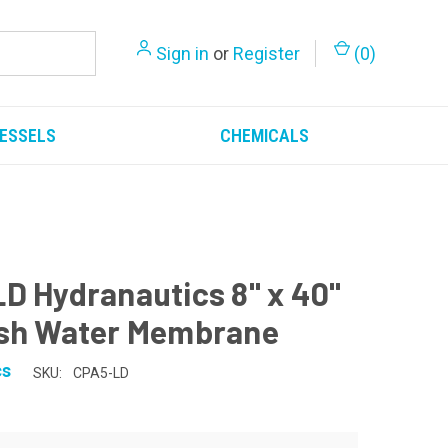
Sign in
or
Register
(
0
)
ESSELS
CHEMICALS
D Hydranautics 8" x 40"
sh Water Membrane
cs
SKU:
CPA5-LD