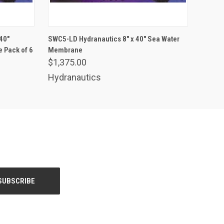
ADD TO CART
40"
SWC5-LD Hydranautics 8" x 40" Sea Water
 Pack of 6
Membrane
$1,375.00
Hydranautics