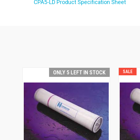
CPA5-LD Product Specification Sheet
ONLY 5 LEFT IN STOCK
SALE