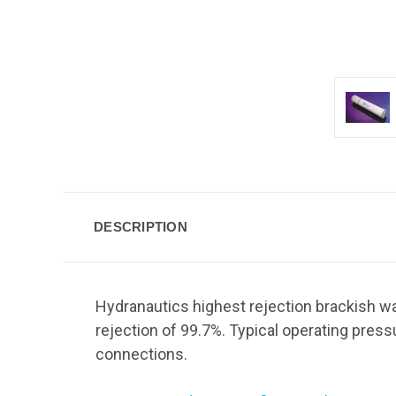
DESCRIPTION
Hydranautics highest rejection brackish wa
rejection of 99.7%. Typical operating pres
connections.