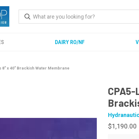
ES
DAIRY RO/NF
V
 8" x 40" Brackish Water Membrane
CPA5-L
Bracki
Hydranauti
$1,190.00