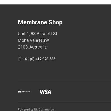
Membrane Shop
Unit 1, 83 Bassett St
Mona Vale NSW
2103, Australia
+61 (0) 417 978 535
Powered by
BigCommerce