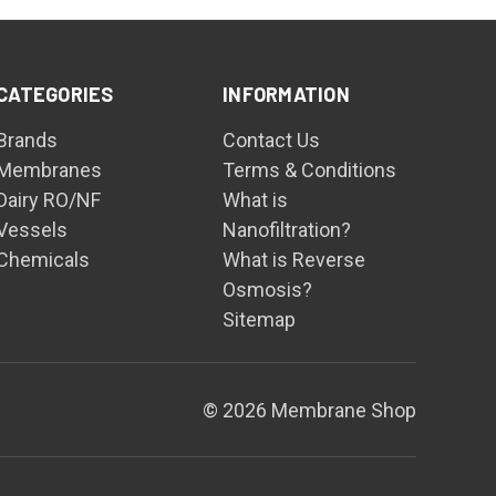
CATEGORIES
INFORMATION
Brands
Contact Us
Membranes
Terms & Conditions
Dairy RO/NF
What is
Vessels
Nanofiltration?
Chemicals
What is Reverse
Osmosis?
Sitemap
© 2026 Membrane Shop