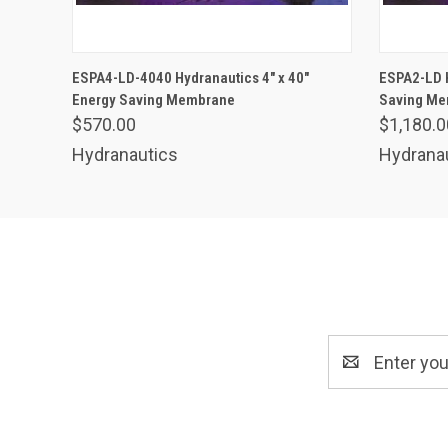
ADD TO CART
ESPA4-LD-4040 Hydranautics 4" x 40"
ESPA2-LD H
Energy Saving Membrane
Saving M
$570.00
$1,180.0
Hydranautics
Hydrana
Email
Address