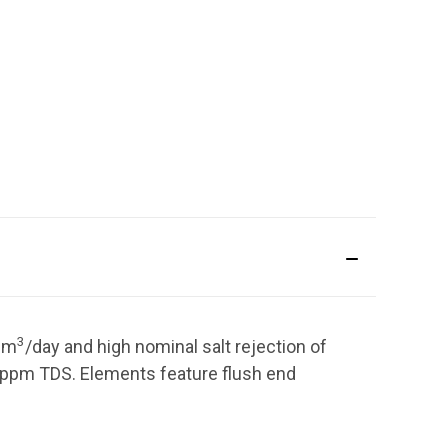
3
4
m
/day
and high nominal salt rejection of
ppm TDS. Elements feature flush end