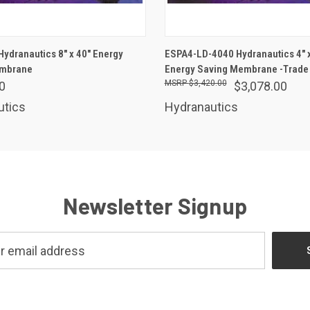
ADD TO CART
ADD TO CART
ydranautics 8" x 40" Energy
ESPA4-LD-4040 Hydranautics 4" x
embrane
Energy Saving Membrane -Trade 
$3,420.00
0
$3,078.00
utics
Hydranautics
Newsletter Signup