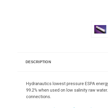
DESCRIPTION
Hydranautics lowest pressure ESPA energy
99.2% when used on low salinity raw water.
connections.