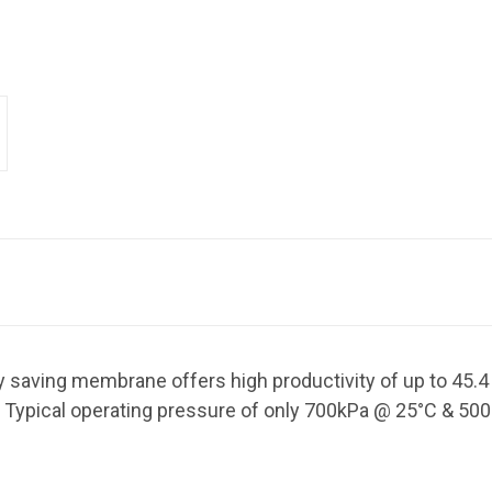
 saving membrane offers high productivity of up to 45.
 Typical operating pressure of only 700kPa @ 25
°C & 500