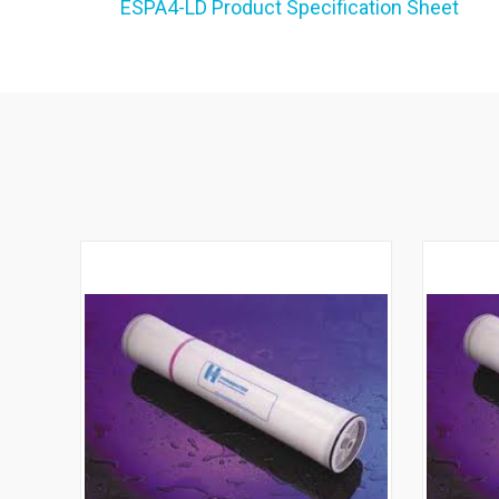
ESPA4-LD Product Specification Sheet