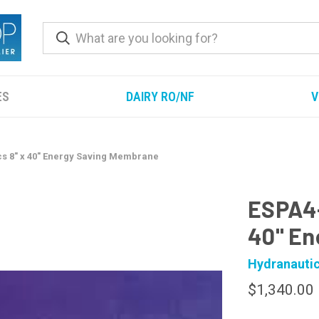
ES
DAIRY RO/NF
V
s 8" x 40" Energy Saving Membrane
ESPA4-
40" En
Hydranauti
$1,340.00