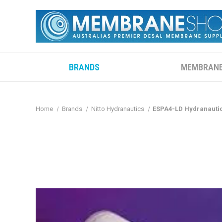
BRANDS
MEMBRAN
Home
Brands
Nitto Hydranautics
ESPA4-LD Hydranautic