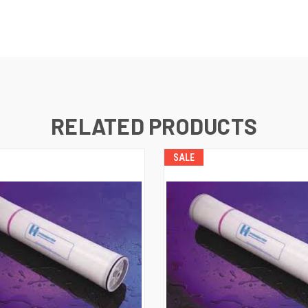
RELATED PRODUCTS
SALE