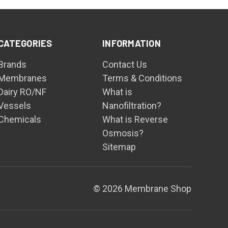
CATEGORIES
INFORMATION
Brands
Contact Us
Membranes
Terms & Conditions
Dairy RO/NF
What is
Vessels
Nanofiltration?
Chemicals
What is Reverse
Osmosis?
Sitemap
© 2026 Membrane Shop