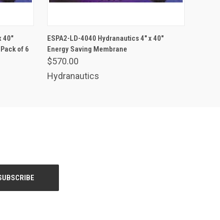
ADD TO CART
 40"
ESPA2-LD-4040 Hydranautics 4" x 40"
Pack of 6
Energy Saving Membrane
$570.00
Hydranautics