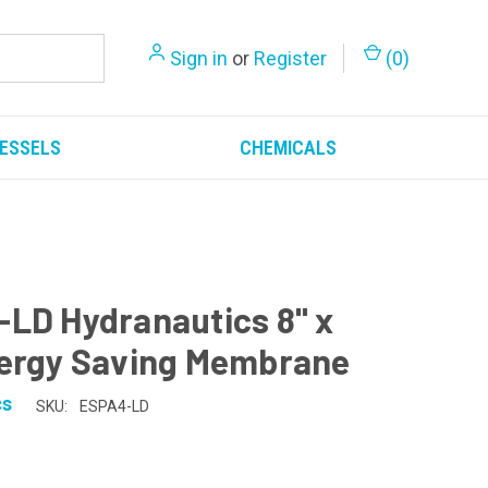
Sign in
or
Register
(
0
)
ESSELS
CHEMICALS
LD Hydranautics 8" x
ergy Saving Membrane
cs
SKU:
ESPA4-LD