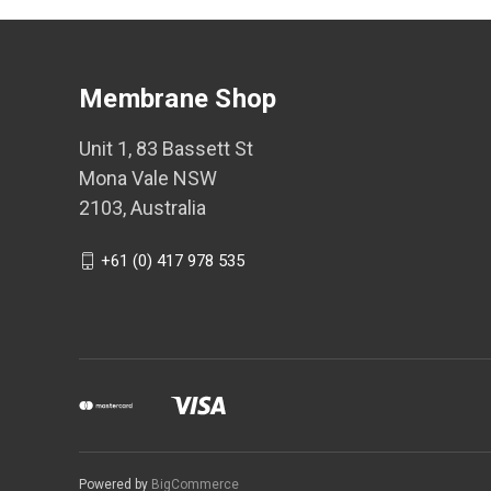
Membrane Shop
Unit 1, 83 Bassett St
Mona Vale NSW
2103, Australia
+61 (0) 417 978 535
Powered by
BigCommerce