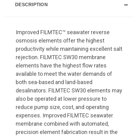
DESCRIPTION
Improved FILMTEC™ seawater reverse
osmosis elements offer the highest
productivity while maintaining excellent salt
rejection. FILMTEC SW30 membrane
elements have the highest flow rates
available to meet the water demands of
both sea-based and land-based
desalinators. FILMTEC SW30 elements may
also be operated at lower pressure to
reduce pump size, cost, and operating
expenses. Improved FILMTEC seawater
membrane combined with automated,
precision element fabrication result in the