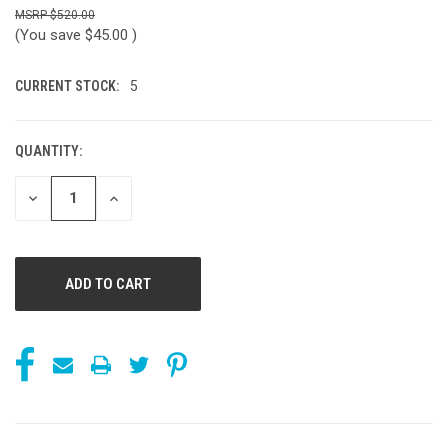
$520.00
(You save
$45.00
)
CURRENT STOCK:
5
QUANTITY:
DECREASE
INCREASE
QUANTITY
QUANTITY
OF
OF
UNDEFINED
UNDEFINED