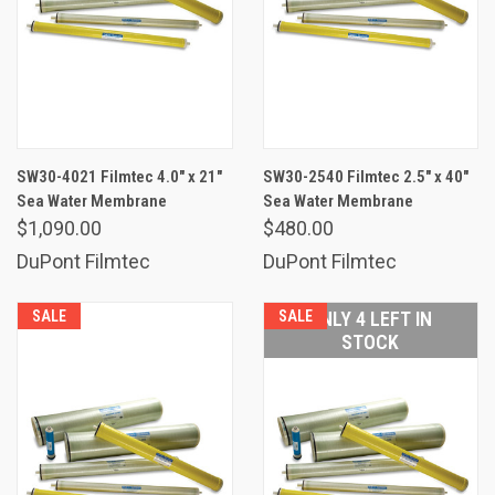
SW30-4021 Filmtec 4.0" x 21"
SW30-2540 Filmtec 2.5" x 40"
Sea Water Membrane
Sea Water Membrane
$1,090.00
$480.00
DuPont Filmtec
DuPont Filmtec
SALE
SALE
ONLY 4 LEFT IN
STOCK