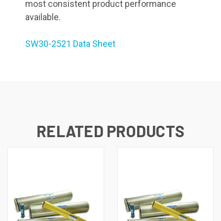
most consistent product performance
available.
SW30-2521 Data Sheet
RELATED PRODUCTS