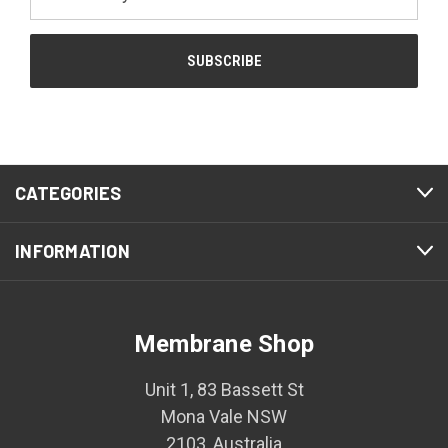
Address
CATEGORIES
INFORMATION
Membrane Shop
Unit 1, 83 Bassett St
Mona Vale NSW
2103, Australia