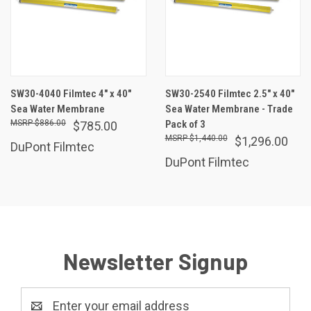
SW30-4040 Filmtec 4" x 40"
SW30-2540 Filmtec 2.5" x 40"
Sea Water Membrane
Sea Water Membrane - Trade
$886.00
Pack of 3
$785.00
$1,440.00
$1,296.00
DuPont Filmtec
DuPont Filmtec
Newsletter Signup
Email