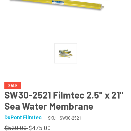
SALE
SW30-2521 Filmtec 2.5" x 21"
Sea Water Membrane
DuPont Filmtec
SKU:
SW30-2521
$520.00
$475.00